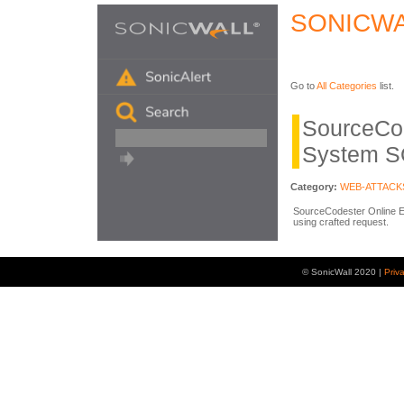
SONICWA
Go to
All Categories
list.
SourceCo
System S
Category:
WEB-ATTACK
SourceCodester Online Ex
using crafted request.
© SonicWall 2020 |
Priv