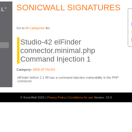
SONICWALL SIGNATURES
Go to
All Categories
list.
Studio-42 elFinder
connector.minimal.php
Command Injection 1
Category:
WEB-ATTACKS
elFinder before 2.1.48 has a command injection vulnerability in the PHP
connector.
© SonicWall 2020 |
Privacy Policy
|
Conditions for use
Version: 10.0