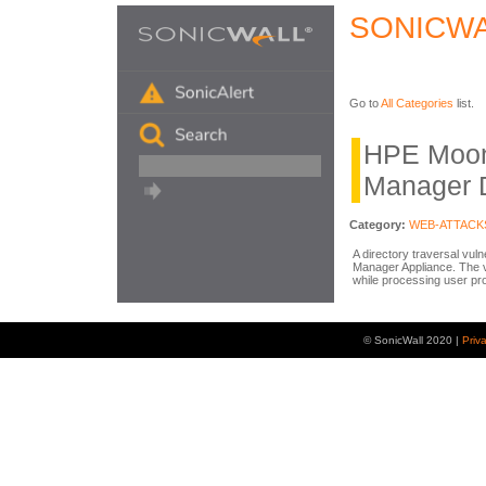
SONICWA
Go to
All Categories
list.
HPE Moon
Manager D
Category:
WEB-ATTACK
A directory traversal vul
Manager Appliance. The vul
while processing user pro
© SonicWall 2020 |
Priv