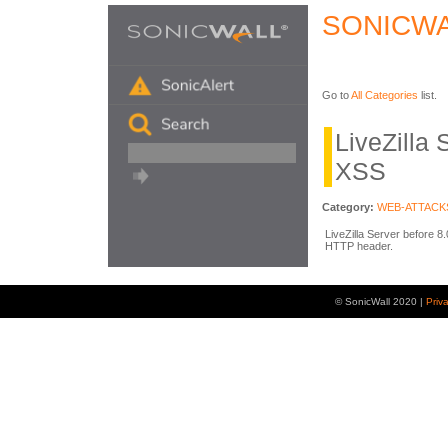
SONICWA
Go to
All Categories
list.
LiveZilla
XSS
Category:
WEB-ATTACK
LiveZilla Server before 8
HTTP header.
© SonicWall 2020 |
Priv