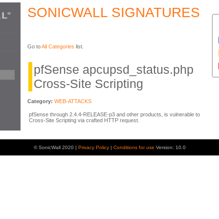
SONICWALL SIGNATURES
Go to
All Categories
list.
pfSense apcupsd_status.php
Cross-Site Scripting
Category:
WEB-ATTACKS
pfSense through 2.4.4-RELEASE-p3 and other products, is vulnerable to
Cross-Site Scripting via crafted HTTP request.
© SonicWall 2020 |
Privacy Policy
|
Conditions for use
Version: 10.0