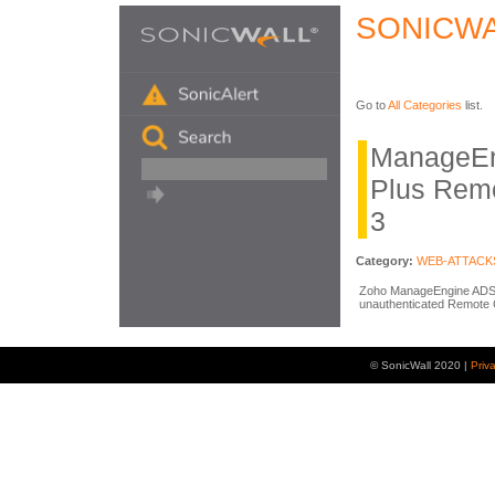
SONICWA
Go to
All Categories
list.
ManageEn
Plus Rem
3
Category:
WEB-ATTACK
Zoho ManageEngine ADSel
unauthenticated Remote 
© SonicWall 2020 |
Priv