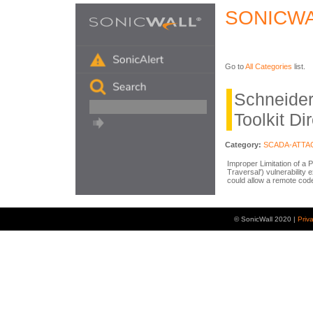
SONICWA
Go to
All Categories
list.
Schneider
Toolkit Di
Category:
SCADA-ATTA
Improper Limitation of a 
Traversal') vulnerability 
could allow a remote code
© SonicWall 2020 |
Priv