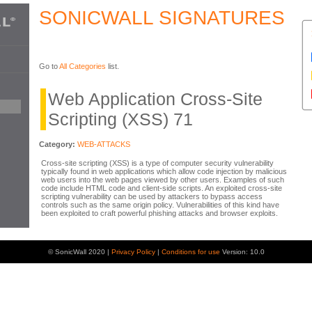
SONICWALL SIGNATURES
Go to
All Categories
list.
Web Application Cross-Site
Scripting (XSS) 71
Category:
WEB-ATTACKS
Cross-site scripting (XSS) is a type of computer security vulnerability
typically found in web applications which allow code injection by malicious
web users into the web pages viewed by other users. Examples of such
code include HTML code and client-side scripts. An exploited cross-site
scripting vulnerability can be used by attackers to bypass access
controls such as the same origin policy. Vulnerabilities of this kind have
been exploited to craft powerful phishing attacks and browser exploits.
© SonicWall 2020 |
Privacy Policy
|
Conditions for use
Version: 10.0