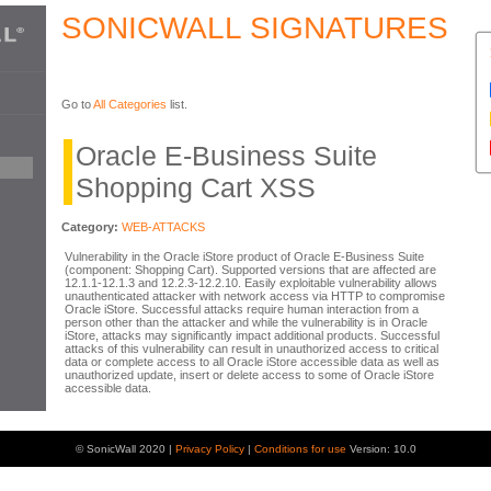
SONICWALL SIGNATURES
Go to
All Categories
list.
Oracle E-Business Suite
Shopping Cart XSS
Category:
WEB-ATTACKS
Vulnerability in the Oracle iStore product of Oracle E-Business Suite
(component: Shopping Cart). Supported versions that are affected are
12.1.1-12.1.3 and 12.2.3-12.2.10. Easily exploitable vulnerability allows
unauthenticated attacker with network access via HTTP to compromise
Oracle iStore. Successful attacks require human interaction from a
person other than the attacker and while the vulnerability is in Oracle
iStore, attacks may significantly impact additional products. Successful
attacks of this vulnerability can result in unauthorized access to critical
data or complete access to all Oracle iStore accessible data as well as
unauthorized update, insert or delete access to some of Oracle iStore
accessible data.
© SonicWall 2020 |
Privacy Policy
|
Conditions for use
Version: 10.0