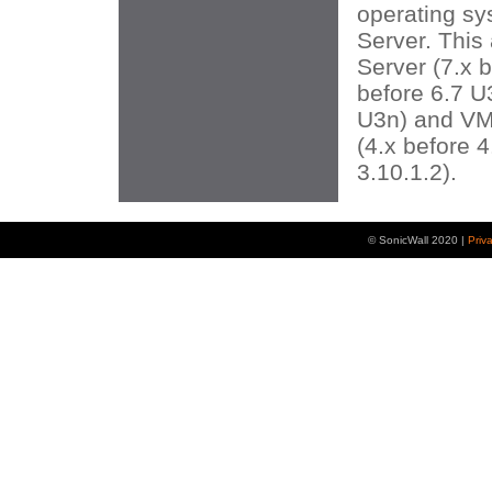
operating sy
Server. This
Server (7.x 
before 6.7 U
U3n) and VM
(4.x before 4
3.10.1.2).
© SonicWall 2020 |
Priv