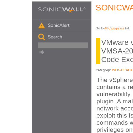
SONICWA
Go to
All Categories
list.
VMware v
VMSA-20
Code Exe
Category:
WEB-ATTACK
The vSphere
contains a r
vulnerability
plugin. A mal
network acce
exploit this 
commands wi
privileges on