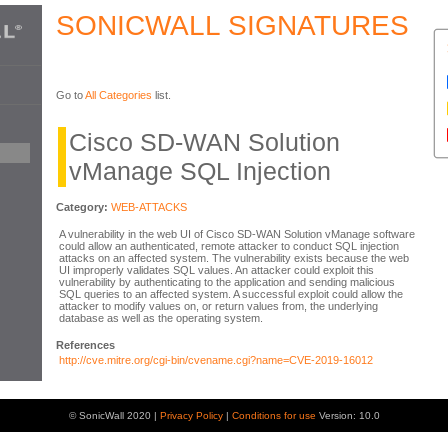
SONICWALL SIGNATURES
Go to
All Categories
list.
Cisco SD-WAN Solution
vManage SQL Injection
Category:
WEB-ATTACKS
A vulnerability in the web UI of Cisco SD-WAN Solution vManage software
could allow an authenticated, remote attacker to conduct SQL injection
attacks on an affected system. The vulnerability exists because the web
UI improperly validates SQL values. An attacker could exploit this
vulnerability by authenticating to the application and sending malicious
SQL queries to an affected system. A successful exploit could allow the
attacker to modify values on, or return values from, the underlying
database as well as the operating system.
References
http://cve.mitre.org/cgi-bin/cvename.cgi?name=CVE-2019-16012
© SonicWall 2020 |
Privacy Policy
|
Conditions for use
Version: 10.0