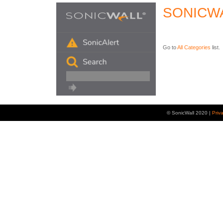
SONICW
Go to
All Categories
list.
© SonicWall 2020 |
Priv