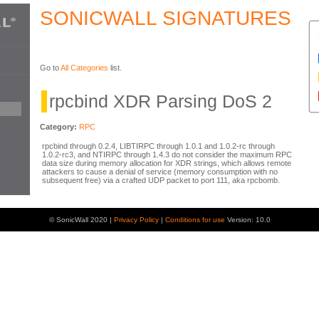
SONICWALL SIGNATURES
Go to
All Categories
list.
rpcbind XDR Parsing DoS 2
Category:
RPC
rpcbind through 0.2.4, LIBTIRPC through 1.0.1 and 1.0.2-rc through
1.0.2-rc3, and NTIRPC through 1.4.3 do not consider the maximum RPC
data size during memory allocation for XDR strings, which allows remote
attackers to cause a denial of service (memory consumption with no
subsequent free) via a crafted UDP packet to port 111, aka rpcbomb.
© SonicWall 2020 |
Privacy Policy
|
Conditions for use
Version: 10.0