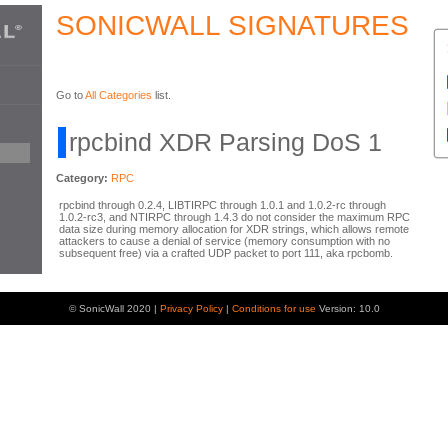
SONICWALL SIGNATURES
Go to
All Categories
list.
rpcbind XDR Parsing DoS 1
Category:
RPC
rpcbind through 0.2.4, LIBTIRPC through 1.0.1 and 1.0.2-rc through
1.0.2-rc3, and NTIRPC through 1.4.3 do not consider the maximum RPC
data size during memory allocation for XDR strings, which allows remote
attackers to cause a denial of service (memory consumption with no
subsequent free) via a crafted UDP packet to port 111, aka rpcbomb.
© SonicWall 2020 |
Privacy Policy
|
Conditions for use
Version: 10.0