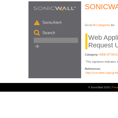
SONICWA
Go to
All Categories
list.
Web Appli
Request 
Category:
WEB-ATTACK
This signature indicates 
References
http://cve.mitre.org/cg
© SonicWall 2020 |
Priv