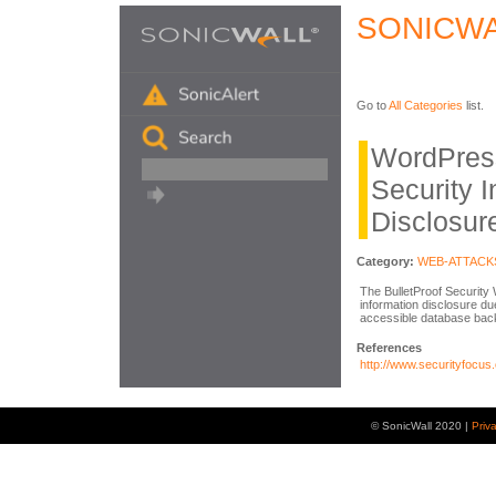
SONICWA
Go to
All Categories
list.
WordPress
Security I
Disclosur
Category:
WEB-ATTACK
The BulletProof Security 
information disclosure due 
accessible database back
References
http://www.securityfocus
© SonicWall 2020 |
Priv