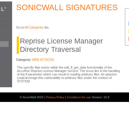
SONICWALL SIGNATURES
Go to
All Categories
list.
Reprise License Manager
Directory Traversal
Category:
WEB-ATTACKS
The specific flaw exists within the edit_lf_get_data functionality of the
AccuRev Reprise License Manager service. The issue lies in the handling
of the lf parameter which can result in reading arbitrary files. An attacker
could leverage this vulnerability to arbitrary files under the context of
SYSTEM.
© SonicWall 2020 |
Privacy Policy
|
Conditions for use
Version: 10.0