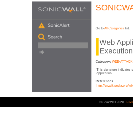
SONICWA
Go to
All Categories
list.
Web Appl
Execution
Category:
WEB-ATTACK
This signature indicates 
application.
References
http://en.wikipedia.org/w
© SonicWall 2020 |
Priv