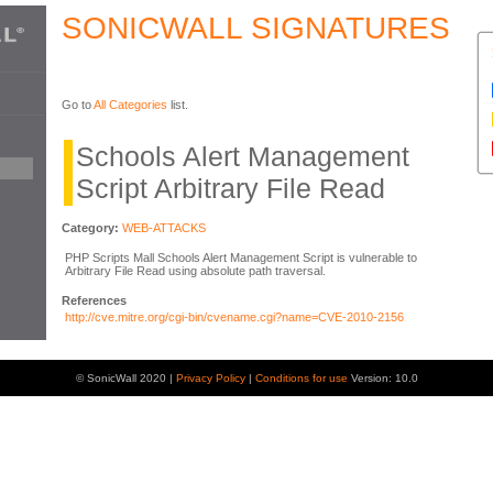
SONICWALL SIGNATURES
Go to
All Categories
list.
Schools Alert Management
Script Arbitrary File Read
Category:
WEB-ATTACKS
PHP Scripts Mall Schools Alert Management Script is vulnerable to
Arbitrary File Read using absolute path traversal.
References
http://cve.mitre.org/cgi-bin/cvename.cgi?name=CVE-2010-2156
© SonicWall 2020 |
Privacy Policy
|
Conditions for use
Version: 10.0