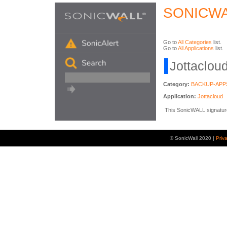
SONICWA
Go to
All Categories
list.
Go to
All Applications
list.
Jottacloud
Category:
BACKUP-APP
Application:
Jottacloud
This SonicWALL signature i
© SonicWall 2020 |
Priv