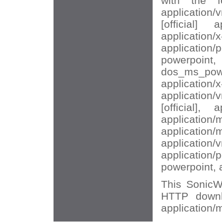
with the f
application/
[official] a
application/
application/p
powerpoi
dos_ms_powe
application/x
application/
[official], 
application/
application/
application/
application/p
powerpoint, 
This SonicWA
HTTP downl
application/