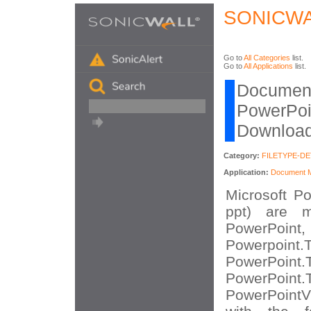
SONICWA
Go to
All Categories
list.
Go to
All Applications
list.
Document
PowerPoin
Download
Category:
FILETYPE-D
Application:
Document Mi
Microsoft Po
ppt) are m
PowerPoint,
Powerpo
PowerPo
PowerPo
PowerPointV