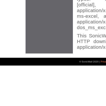
[official],
application/
ms-excel, ap
application/
dos_ms_excel
This SonicWA
HTTP downl
application/
© SonicWall 2020 |
Priv