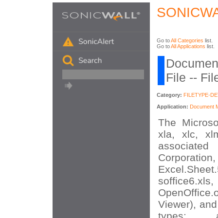
SONICWA
Go to
All Categories
list.
Go to
All Applications
list.
Document
File -- F
Category:
FILETYPE-D
Application:
Document Mi
The Microsof
xla, xlc, xl
associated 
Corporat
Excel.She
soffice6.xls
OpenOffice.
Viewer), and
types: app