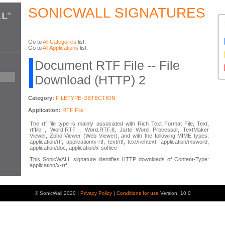
SONICWALL SIGNATURES
Go to
All Categories
list.
Go to
All Applications
list.
Document RTF File -- File
Download (HTTP) 2
Category:
FILETYPE-DETECTION
Application:
RTF File
The rtf file type is mainly associated with Rich Text Format File, Text,
rtffile , Word.RTF , Word.RTF.8, Jarte Word Processor, TextMaker
Viewer, Zoho Viewer (Web Viewer), and with the following MIME types:
application/rtf, application/x-rtf, text/rtf, text/richtext, application/msword,
application/doc, application/x-soffice
This SonicWALL signature identifies HTTP downloads of Content-Type:
application/x-rtf.
© SonicWall 2020 |
Privacy Policy
|
Conditions for use
Version: 10.0