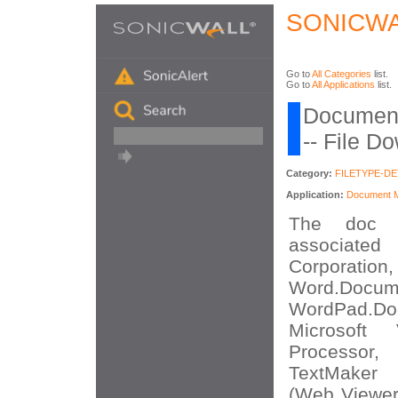
SONICWA
Go to
All Categories
list.
Go to
All Applications
list.
Document
-- File D
Category:
FILETYPE-D
Application:
Document Mi
The doc f
associated
Corporatio
Word.Docume
WordPad.
Microsoft
Processo
TextMaker
(Web Viewer)