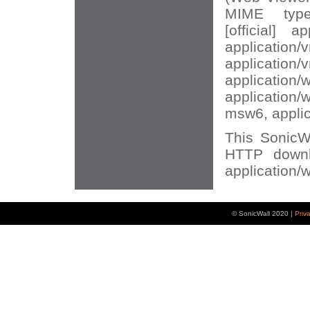
MIME types
[official] ap
application/
application/
application/
application
msw6, appli
This SonicWA
HTTP downl
application/
© SonicWall 2020 |
Priv