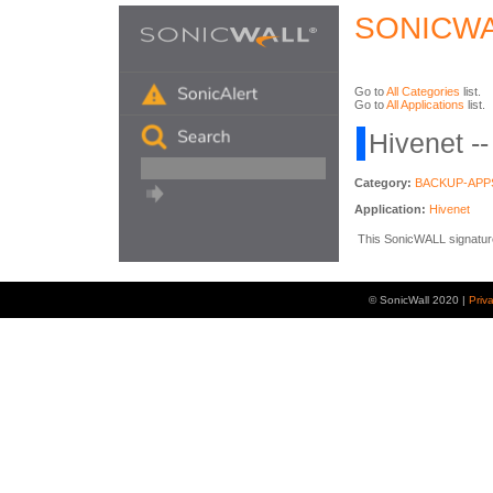
SONICWA
Go to
All Categories
list.
Go to
All Applications
list.
Hivenet -
Category:
BACKUP-APP
Application:
Hivenet
This SonicWALL signature i
© SonicWall 2020 |
Priv