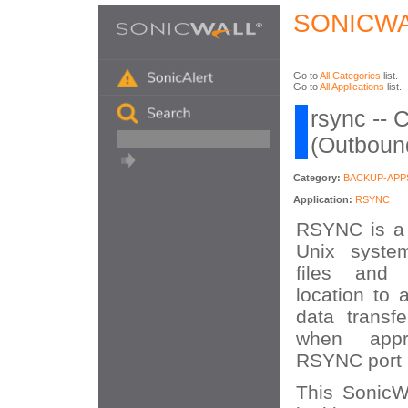
SONICWA
Go to
All Categories
list.
Go to
All Applications
list.
rsync -- 
(Outboun
Category:
BACKUP-APP
Application:
RSYNC
RSYNC is a s
Unix syste
files and 
location to 
data transf
when appr
RSYNC port 
This SonicWA