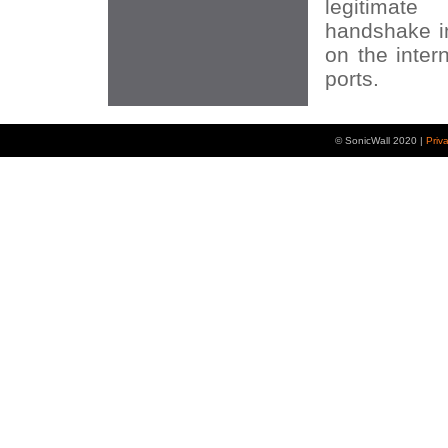
legitima
handshake in
on the inter
ports.
© SonicWall 2020 |
Priv