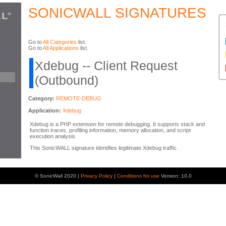
SONICWALL SIGNATURES
Go to
All Categories
list.
Go to
All Applications
list.
Xdebug -- Client Request
(Outbound)
Category:
REMOTE-DEBUG
Application:
Xdebug
Xdebug is a PHP extension for remote debugging. It supports stack and
function traces, profiling information, memory allocation, and script
execution analysis.
This SonicWALL signature identifies legitimate Xdebug traffic.
© SonicWall 2020 |
Privacy Policy
|
Conditions for use
Version: 10.0