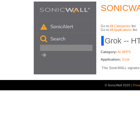
SONICWA
Go to
All Categories
list.
Go to
All Applications
list.
Grok -- H
Category:
AI-APPS
Application:
Grok
This SonicWALL signature 
© SonicWall 2020 |
Priv