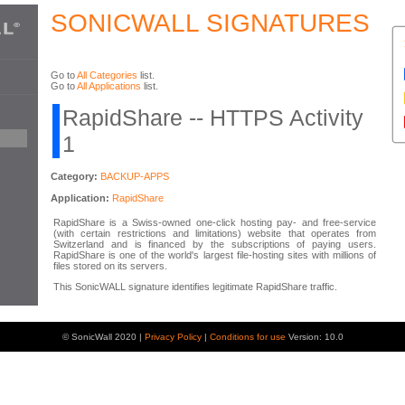
SONICWALL SIGNATURES
Go to
All Categories
list.
Go to
All Applications
list.
RapidShare -- HTTPS Activity
1
Category:
BACKUP-APPS
Application:
RapidShare
RapidShare is a Swiss-owned one-click hosting pay- and free-service
(with certain restrictions and limitations) website that operates from
Switzerland and is financed by the subscriptions of paying users.
RapidShare is one of the world's largest file-hosting sites with millions of
files stored on its servers.
This SonicWALL signature identifies legitimate RapidShare traffic.
© SonicWall 2020 |
Privacy Policy
|
Conditions for use
Version: 10.0