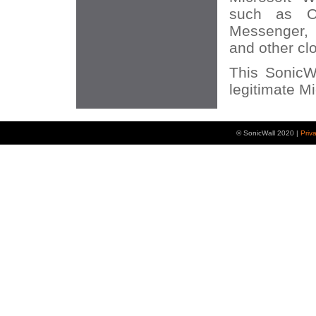
such as O
Messenger, 
and other cl
This SonicWA
legitimate Mi
© SonicWall 2020 |
Priv