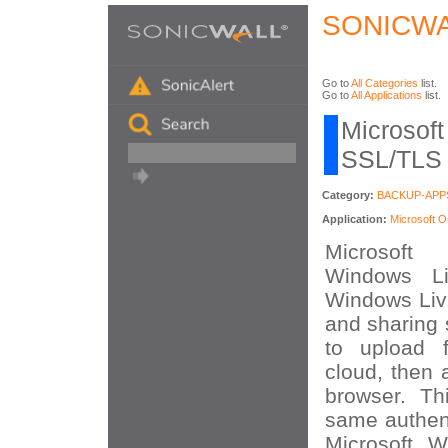
SONICWA
Go to
All Categories
list.
Go to
All Applications
list.
Microsoft
SSL/TLS A
Category:
BACKUP-APP
Application:
Microsoft 
Microsoft
Windows Li
Windows Live
and sharing 
to upload f
cloud, then
browser. Th
same authent
Microsoft W