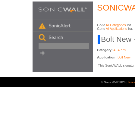
SONICWA
Go to
All Categories
list.
Go to
All Applications
list.
Bolt New 
Category:
AI-APPS
Application:
Bolt New
This SonicWALL signature i
© SonicWall 2020 |
Priv