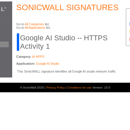
SONICWALL SIGNATURES
Go to
All Categories
list.
Go to
All Applications
list.
Google AI Studio -- HTTPS
Activity 1
Category:
AI-APPS
Application:
Google AI Studio
This SonicWALL signature identifies all Google AI studio network traffic.
© SonicWall 2020 |
Privacy Policy
|
Conditions for use
Version: 10.0