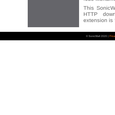
This SonicWA
HTTP down
extension is 
© SonicWall 2020 |
Priv