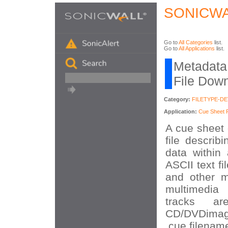
SONICWA
Go to
All Categories
list.
Go to
All Applications
list.
Metadata 
File Dow
Category:
FILETYPE-D
Application:
Cue Sheet F
A cue sheet 
file describ
data within
ASCII text f
and other m
multimedia
tracks a
CD/DVDimag
.cue filenam