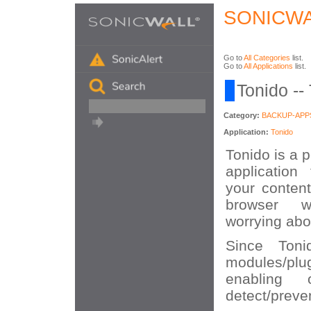
SONICWA
Go to
All Categories
list.
Go to
All Applications
list.
Tonido --
Category:
BACKUP-APP
Application:
Tonido
Tonido is a 
application
your content
browser w
worrying abou
Since Toni
modules/plu
enabling 
detect/preven