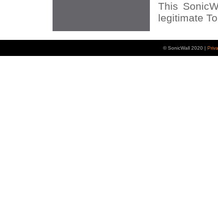
This SonicWA
legitimate Ton
© SonicWall 2020 |
Priv