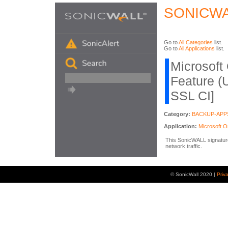
SONICWA
Go to
All Categories
list.
Go to
All Applications
list.
Microsoft
Feature (
SSL CI]
Category:
BACKUP-APP
Application:
Microsoft 
This SonicWALL signature 
network traffic.
© SonicWall 2020 |
Priv