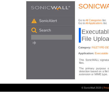
SONICWA
Go to
All Categories
list.
Go to
All Applications
list.
Executabl
File Uplo
Category:
FILETYPE-D
Application:
Executable 
This SonicWALL signature
files.
The primary purpose of
detection based on a file'
extension or MIME type.
© SonicWall 2020 |
Priv