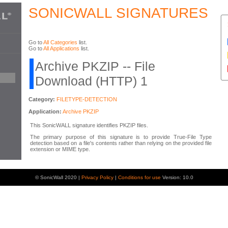
SONICWALL SIGNATURES
Go to
All Categories
list.
Go to
All Applications
list.
Archive PKZIP -- File
Download (HTTP) 1
Category:
FILETYPE-DETECTION
Application:
Archive PKZIP
This SonicWALL signature identifies PKZIP files.
The primary purpose of this signature is to provide True-File Type
detection based on a file's contents rather than relying on the provided file
extension or MIME type.
© SonicWall 2020 |
Privacy Policy
|
Conditions for use
Version: 10.0