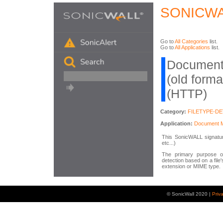
SONICWA
Go to
All Categories
list.
Go to
All Applications
list.
Document 
(old forma
(HTTP)
Category:
FILETYPE-D
Application:
Document Mi
This SonicWALL signature
etc...)
The primary purpose of
detection based on a file'
extension or MIME type.
© SonicWall 2020 |
Priv