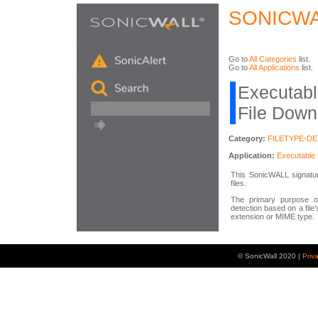
SONICWA
Go to
All Categories
list.
Go to
All Applications
list.
Executabl
File Down
Category:
FILETYPE-D
Application:
Executable 
This SonicWALL signature
files.
The primary purpose of
detection based on a file'
extension or MIME type.
© SonicWall 2020 |
Priv