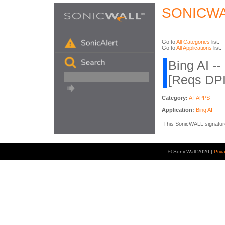
SONICWA
Go to
All Categories
list.
Go to
All Applications
list.
Bing AI --
[Reqs DP
Category:
AI-APPS
Application:
Bing AI
This SonicWALL signature i
© SonicWall 2020 |
Priv