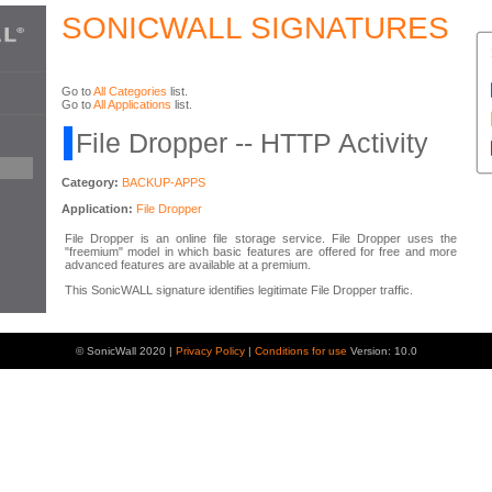
SONICWALL SIGNATURES
Go to
All Categories
list.
Go to
All Applications
list.
File Dropper -- HTTP Activity
Category:
BACKUP-APPS
Application:
File Dropper
File Dropper is an online file storage service. File Dropper uses the
"freemium" model in which basic features are offered for free and more
advanced features are available at a premium.
This SonicWALL signature identifies legitimate File Dropper traffic.
© SonicWall 2020 |
Privacy Policy
|
Conditions for use
Version: 10.0