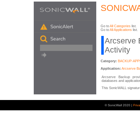
SONICWA
Go to
All Categories
list.
Go to
All Applications
list.
Arcserve 
Activity
Category:
BACKUP-APP
Application:
Arcserve B
Arcserve Backup provid
databases and application
This SonicWALL signature 
© SonicWall 2020 |
Priv