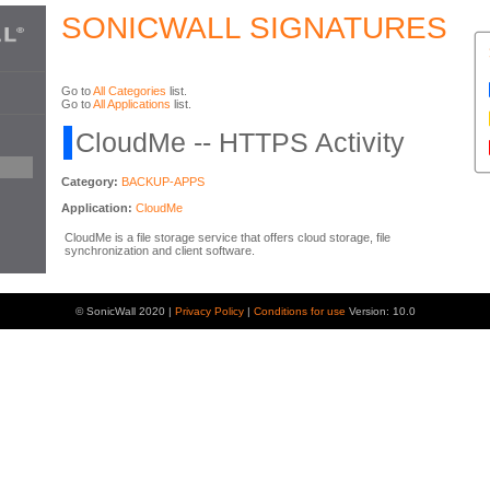
SONICWALL SIGNATURES
Go to
All Categories
list.
Go to
All Applications
list.
CloudMe -- HTTPS Activity
Category:
BACKUP-APPS
Application:
CloudMe
CloudMe is a file storage service that offers cloud storage, file
synchronization and client software.
© SonicWall 2020 |
Privacy Policy
|
Conditions for use
Version: 10.0