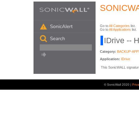
SONICWA
Go to
All Categories
list.
Go to
All Applications
list.
IDrive -- 
Category:
BACKUP-APP
Application:
IDrive
This SonicWALL signature i
© SonicWall 2020 |
Priv