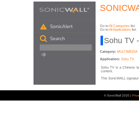
SONICWA
Go to
All Categories
list.
Go to
All Applications
list.
Sohu TV -
Category:
MULTIMEDIA
Application:
Sohu TV
Sohu TV is a Chinese la
content.
This SonicWALL signature 
© SonicWall 2020 |
Priv