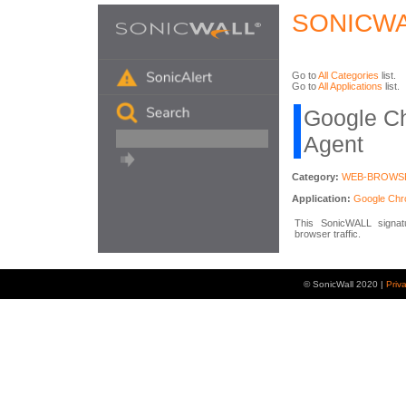
SONICWA
Go to
All Categories
list.
Go to
All Applications
list.
Google C
Agent
Category:
WEB-BROWS
Application:
Google Ch
This SonicWALL signatu
browser traffic.
© SonicWall 2020 |
Priv