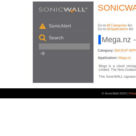
SONICWA
Go to
All Categories
list.
Go to
All Applications
list.
Mega.nz -
Category:
BACKUP-APP
Application:
Mega.nz
Mega is a cloud storag
Limited. The New Zealan
This SonicWALL signature 
© SonicWall 2020 |
Priv