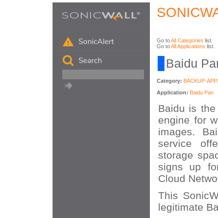
SONICWA
Go to
All Categories
list.
Go to
All Applications
list.
Baidu Pan
Category:
BACKUP-APP
Application:
Baidu Pan
Baidu is the
engine for w
images. Bai
service off
storage spa
signs up fo
Cloud Networ
This SonicWA
legitimate Ba