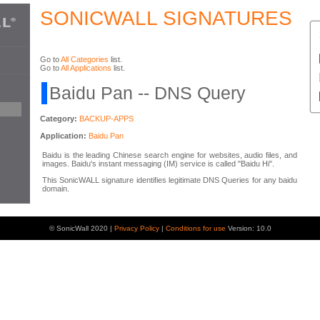
SONICWALL SIGNATURES
Go to
All Categories
list.
Go to
All Applications
list.
Baidu Pan -- DNS Query
Category:
BACKUP-APPS
Application:
Baidu Pan
Baidu is the leading Chinese search engine for websites, audio files, and
images. Baidu's instant messaging (IM) service is called "Baidu Hi".
This SonicWALL signature identifies legitimate DNS Queries for any baidu
domain.
© SonicWall 2020 |
Privacy Policy
|
Conditions for use
Version: 10.0