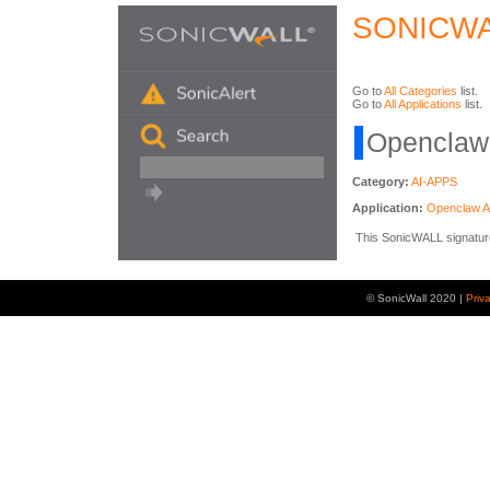
SONICWA
Go to
All Categories
list.
Go to
All Applications
list.
Openclaw 
Category:
AI-APPS
Application:
Openclaw 
This SonicWALL signature 
© SonicWall 2020 |
Priv